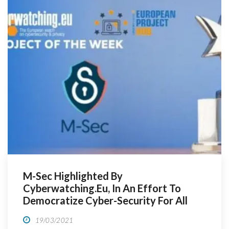
M-Sec Highlighted By
Cyberwatching.eu, In An Effort To
Democratize Cyber-Security For All
19/03/2021