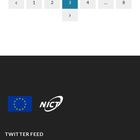
1
2
3
4
…
8
TWITTER FEED