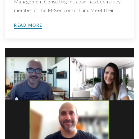
Management Consulting, in Japan, has been a key
member of the M-Sec consortium. Meet their
team and the work behind their involvement in the
READ MORE
project, learn more about their role in M-Sec and
where will they go next We spoke with Takeshi
Kamise, Parter at the […]