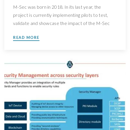
M-Sec was born in 2018. In its last year, the
project is currently implementing pilots to test,
validate and showcase the impact of the M-Sec
solution. Know more about our Use Case 1 We
READ MORE
have spoken with Arturo Medela, Head of the
R&D Department at TST Sistemas, leader of M-
Sec’s Use Case 1: Secured IoT […]