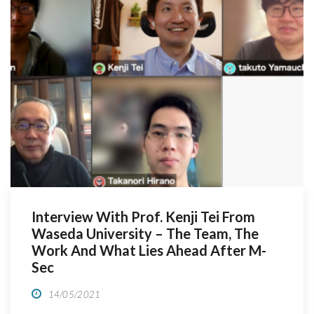
Interview With Prof. Kenji Tei From
Waseda University – The Team, The
Work And What Lies Ahead After M-
Sec
14/05/2021