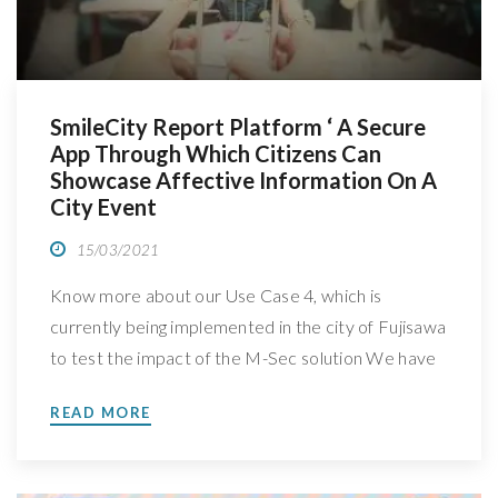
SmileCity Report Platform ‘ A Secure
App Through Which Citizens Can
Showcase Affective Information On A
City Event
15/03/2021
Know more about our Use Case 4, which is
currently being implemented in the city of Fujisawa
to test the impact of the M-Sec solution We have
spoken with Jin Nakazawa, Professor at Keio
READ MORE
University, in Japan, leader of M-Sec’s Use Case 4:
Secure affective participatory sensing of city
events, to better understand how is […]