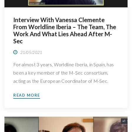
Interview With Vanessa Clemente
From Worldline Iberia – The Team, The
Work And What Lies Ahead After M-
Sec
21/05/2021
For almost 3 years, Worldline Iberia, in Spain, has
been a key member of the M-Sec consortium,
acting as the European Coordinator of M-Sec.
Meet their team and the work behind their
READ MORE
involvement in the project, learn more about their
role in M-Sec and where will they go next We
spoke with Vanessa Clemente, Business […]