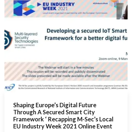
Shaping Europe’s Digital Future
Through A Secured Smart City
Framework ‘ Recapping M-Sec’s Local
EU Industry Week 2021 Online Event