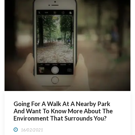
people, to better […]
Going For A Walk At A Nearby Park
And Want To Know More About The
Environment That Surrounds You?
16/02/2021