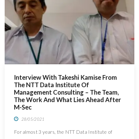
R
Interview With Takeshi Kamise From
The NTT Data Institute Of
Management Consulting – The Team,
The Work And What Lies Ahead After
M-Sec
28/05/2021
For almost 3 years, the NTT Data Institute of