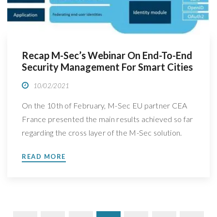
Recap M-Sec’s Webinar On End-To-End
Security Management For Smart Cities
10/02/2021
On the 10th of February, M-Sec EU partner CEA
France presented the main results achieved so far
regarding the cross layer of the M-Sec solution.
Take a sneak peek at what was discussed On the
READ MORE
10th of February, at 9am CET (Brussels Time), M-
Sec EU partner CEA France (Le Commissariat
nergie atomique et aux nergies […]