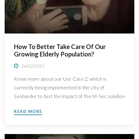
How To Better Take Care Of Our
Growing Elderly Population?
26/02/2021
Know more about our Use Case 2, which is
currently being implemented in the city of
Santander to test the impact of the M-Sec solution
We have spoken with Vanessa Clemente Nunez,
READ MORE
Business Developer and Project Manager at
Wordline Global, leader of M-Sec’s Use Case 2:
Home monitoring security system for ageing