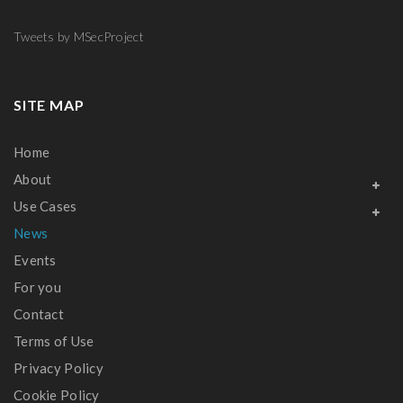
Tweets by MSecProject
SITE MAP
Home
About
Use Cases
News
Events
For you
Contact
Terms of Use
Privacy Policy
Cookie Policy