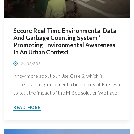
Secure Real-Time Environmental Data
And Garbage Counting System ‘
Promoting Environmental Awareness
In An Urban Context
24/03/2021
Know more about our Use Case 3, which is
currently being implemented in the city of Fujisawa
to test the impact of the M-Sec solution We have
spoken with Jin Nakazawa, Professor at Keio
READ MORE
University, in Japan, leader of M-Sec’s Use Case 3:
Secure and trustworthy mobile sensing platform,
to better understand how is this […]