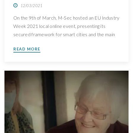
12/03/2021
On the 9th of March, M-Sec hosted an EU Industry
Week 2021 local online event, presenting its
secured framework for smart cities and the main
project achievements. Take a sneak peek at what
READ MORE
was discussed On the 9th of March, at 10am CET
(Brussels Time), M-Sec presented a local online
event in the scope of […]