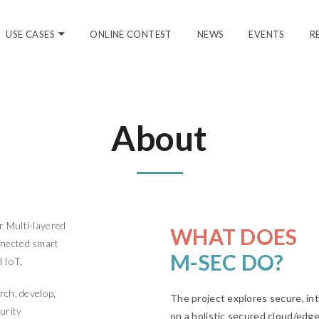
USE CASES
ONLINE CONTEST
NEWS
EVENTS
R
About
r Multi-layered
WHAT DOES
nnected smart
M-SEC DO?
d IoT.
rch, develop,
The project explores secure, i
urity
on a holistic secured cloud/edge