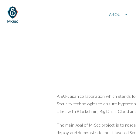
ABOUT
A EU-Japan collaboration which stands fo
Security technologies to ensure hyperco
cities with Blockchain, Big Data, Cloud an
The main goal of M-Sec project is to resea
deploy and demonstrate multi-layered Sec