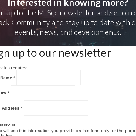
Interested in knowing more?
gn up to the M-Sec newsletter and/or join 
ack Community and stay up to date with 
events, news, and developments.
gn up to our newsletter
cates required
t Name
*
try
*
l Address
*
issions
 will use this information you provide on this form only for the purp
d below.