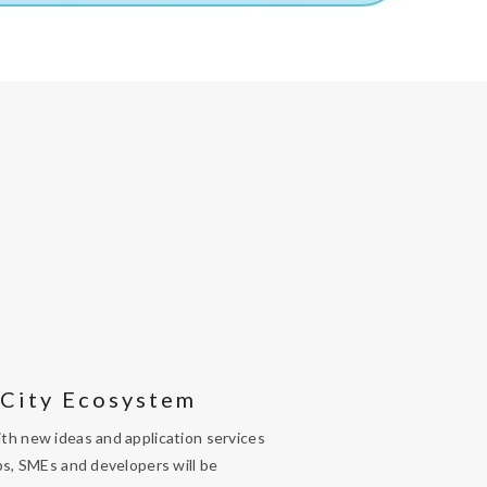
 City Ecosystem
th new ideas and application services
ups, SMEs and developers will be