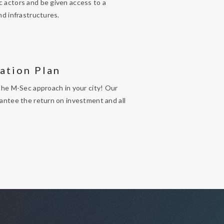
 actors and be given access to a
nd infrastructures.
ation Plan
the M-Sec approach in your city! Our
antee the return on investment and all