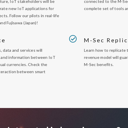
ture, IoT stakeholders will be
connected to the M-Sec
ate new IoT applications for
complete set of tools a
jects
.
Follow our pilots in real-life
and Fujisawa (Japan)!
ce
M-Sec Replic
, data and services will
Learn how to replicate 
ue and information between IoT
revenue model will guar
ual currencies. Check the
M-Sec benefits.
nteraction between smart