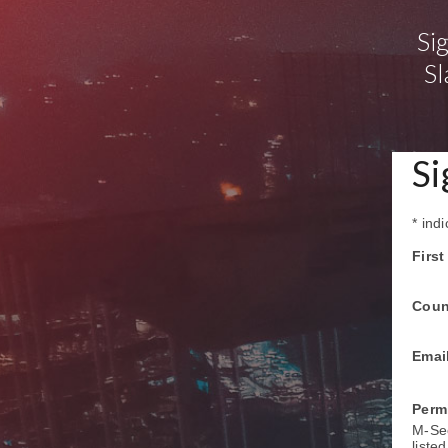
Si
Sl
Si
*
indi
Firs
Coun
Emai
Perm
M-Sec
liste