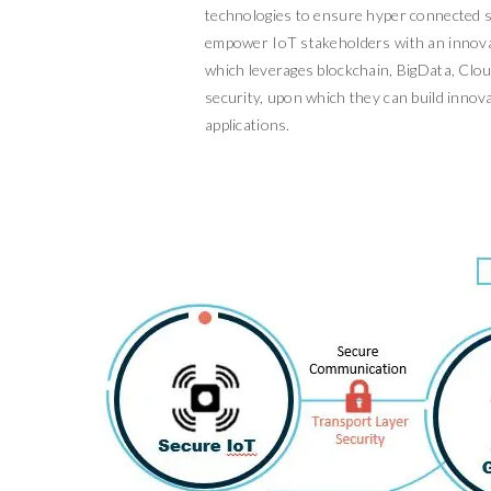
technologies to ensure hyper connected s
empower IoT stakeholders with an innova
which leverages blockchain, BigData, Clo
security, upon which they can build innova
applications.