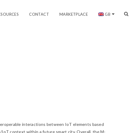
ESOURCES
CONTACT
MARKETPLACE
GB
nteroperable interactions between IoT elements based
/IoT context within a future smart city. Overall, the M-