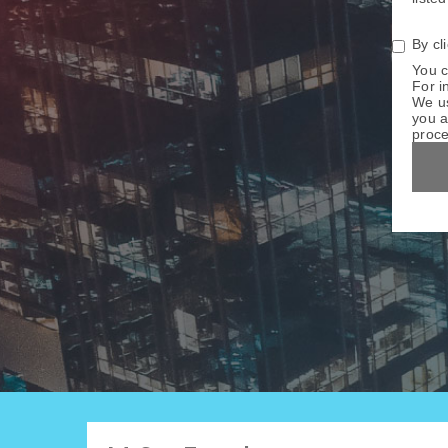
By cl
You c
For i
We us
you a
proce