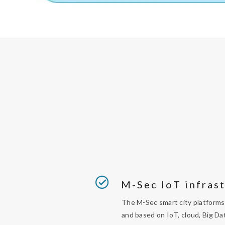
M-Sec IoT infras
The M-Sec smart city platforms 
and based on IoT, cloud, Big Da