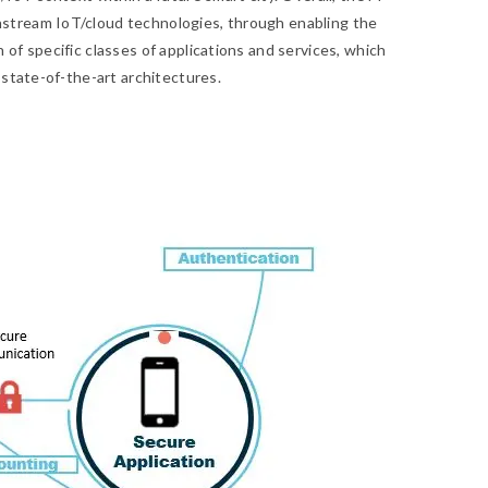
tream IoT/cloud technologies, through enabling the
of specific classes of applications and services, which
 state-of-the-art architectures.