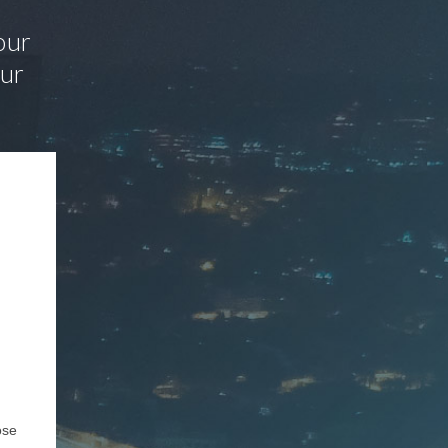
our
our
ose