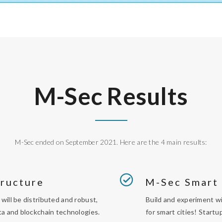
M-Sec Results
M-Sec ended on September 2021. Here are the 4 main results:
tructure
M-Sec Smart
will be distributed and robust,
Build and experiment wi
ta and blockchain technologies.
for smart cities! Start