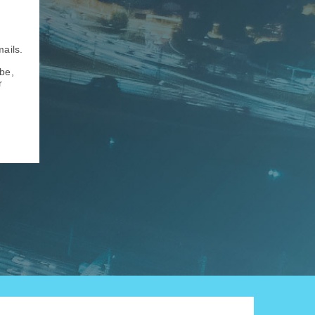
mails.
be,
r