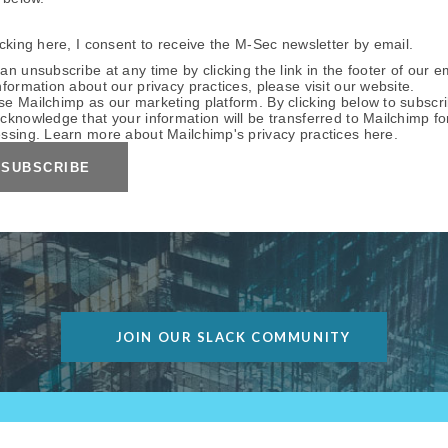
icking here, I consent to receive the M-Sec newsletter by email.
an unsubscribe at any time by clicking the link in the footer of our e
nformation about our privacy practices, please visit our website.
e Mailchimp as our marketing platform. By clicking below to subscri
cknowledge that your information will be transferred to Mailchimp fo
ssing. Learn more about Mailchimp's privacy practices
here
.
JOIN OUR SLACK COMMUNITY