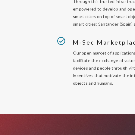
Through this trusted infrastruc
empowered to develop and oper
smart cities on top of smart ob
smart cities: Santander (Spain) 
M-Sec Marketpla
Our open market of applications
facilitate the exchange of val
devices and people through virt
incentives that motivate the i
objects and humans.