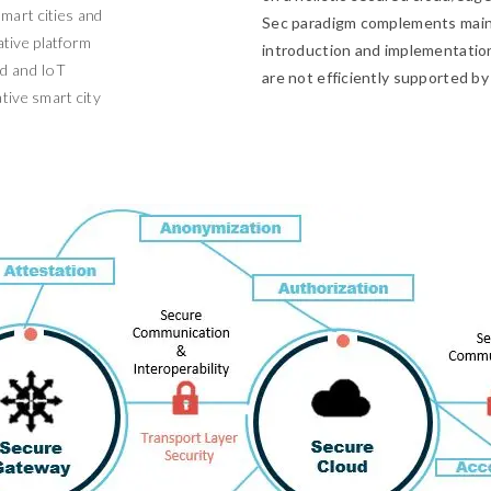
mart cities and
Sec paradigm complements mains
tive platform
introduction and implementation 
ud and IoT
are not efficiently supported by
tive smart city