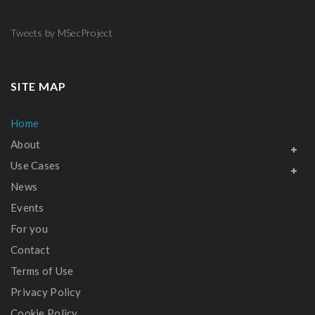
[…]
and
integrity
Tweets by MSecProject
of data
traffic in
hyper-
SITE MAP
connected
Home
[…]
About
Use Cases
News
Events
For you
Contact
Terms of Use
Privacy Policy
Cookie Policy