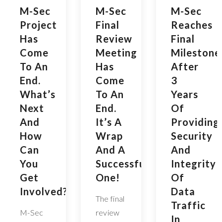
M-Sec
M-Sec
M-Sec
Project
Final
Reaches
Has
Review
Final
Come
Meeting
Milestone
To An
Has
After
End.
Come
3
What’s
To An
Years
Next
End.
Of
And
It’s A
Providing
How
Wrap
Security
Can
And A
And
You
Successful
Integrity
Get
One!
Of
Involved?
Data
The final
Traffic
M-Sec
review
In