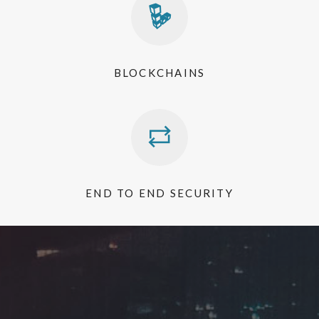
BLOCKCHAINS
END TO END SECURITY