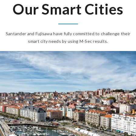
Our Smart Cities
Santander and Fujisawa have fully committed to challenge their
smart city needs by using M-Sec results.
SANTANDER