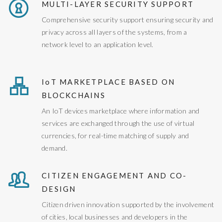
MULTI-LAYER SECURITY SUPPORT
Comprehensive security support ensuring security and
privacy across all layers of the systems, from a
network level to an application level.
IoT MARKETPLACE BASED ON
BLOCKCHAINS
An IoT devices marketplace where information and
services are exchanged through the use of virtual
currencies, for real-time matching of supply and
demand.
CITIZEN ENGAGEMENT AND CO-
DESIGN
Citizen driven innovation supported by the involvement
of cities, local businesses and developers in the