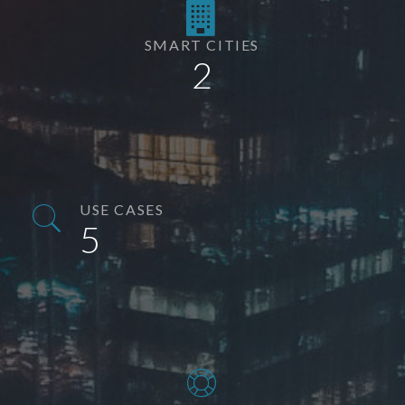
SMART CITIES
2
USE CASES
5