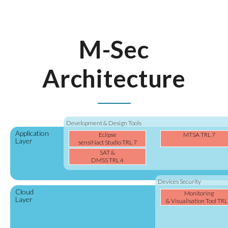
M-Sec
Architecture
Development & Design Tools
Application
Eclipse
MTSA TRL 7
Layer
sensiNact Studio TRL 7
SAT &
DMSS TRL 4
Devices Security
Cloud
Monitoring
Layer
& Visualisation Tool TRL