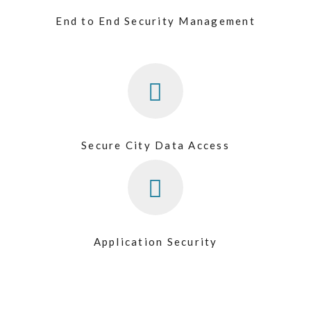
End to End Security Management
Secure City Data Access
Application Security