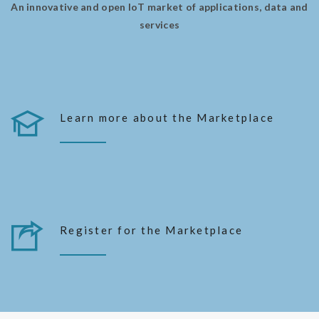
An innovative and open IoT market of applications, data and
services
Learn more about the Marketplace
MORE FEATURES
Register for the Marketplace