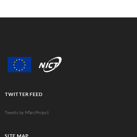
TWITTER FEED
Tweets by MSecProject
SITE MAP