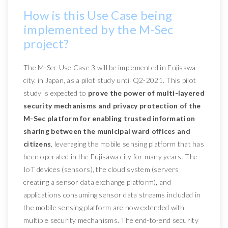
How is this Use Case being
implemented by the M-Sec
project?
The M-Sec Use Case 3 will be implemented in Fujisawa
city, in Japan, as a pilot study until Q2-2021. This pilot
study is expected to
prove the power of multi-layered
security mechanisms and privacy protection of the
M-Sec platform for enabling trusted information
sharing between the municipal ward offices and
citizens
, leveraging the mobile sensing platform that has
been operated in the Fujisawa city for many years. The
IoT devices (sensors), the cloud system (servers
creating a sensor data exchange platform), and
applications consuming sensor data streams included in
the mobile sensing platform are now extended with
multiple security mechanisms. The end-to-end security