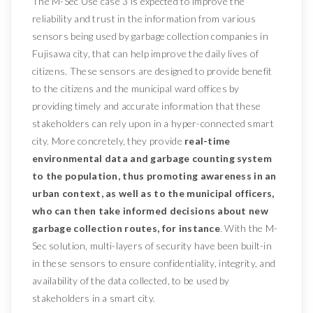
The M-Sec Use case 3 is expected to improve the
reliability and trust in the information from various
sensors being used by garbage collection companies in
Fujisawa city, that can help improve the daily lives of
citizens. These sensors are designed to provide benefit
to the citizens and the municipal ward offices by
providing timely and accurate information that these
stakeholders can rely upon in a hyper-connected smart
city. More concretely, they provide
real-time
environmental data and garbage counting system
to the population, thus promoting awareness in an
urban context, as well as to the municipal officers,
who can then take informed decisions about new
garbage collection routes, for instance
. With the M-
Sec solution, multi-layers of security have been built-in
in these sensors to ensure confidentiality, integrity, and
availability of the data collected, to be used by
stakeholders in a smart city.