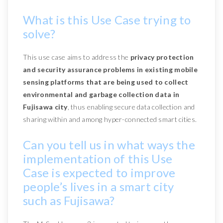
What is this Use Case trying to
solve?
This use case aims to address the
privacy protection
and security assurance problems in existing mobile
sensing platforms that are being used to collect
environmental and garbage collection data in
Fujisawa city
, thus enabling secure data collection and
sharing within and among hyper-connected smart cities.
Can you tell us in what ways the
implementation of this Use
Case is expected to improve
people’s lives in a smart city
such as Fujisawa?