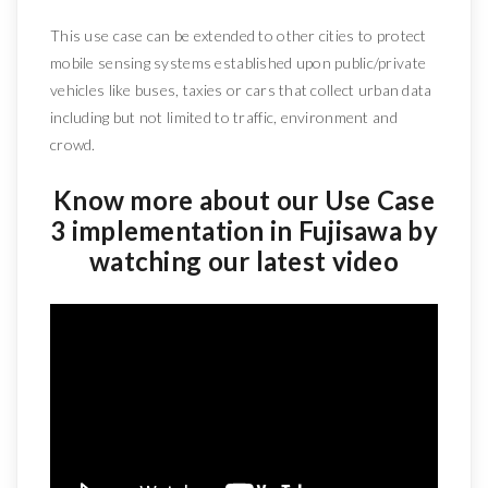
This use case can be extended to other cities to protect
mobile sensing systems established upon public/private
vehicles like buses, taxies or cars that collect urban data
including but not limited to traffic, environment and
crowd.
Know more about our Use Case
3 implementation in Fujisawa by
watching our latest video