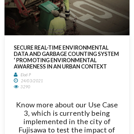
SECURE REAL-TIME ENVIRONMENTAL
DATA AND GARBAGE COUNTING SYSTEM
‘ PROMOTING ENVIRONMENTAL
AWARENESS IN AN URBAN CONTEXT
Elod P
24/03/2021
3290
Know more about our Use Case
3, which is currently being
implemented in the city of
Fujisawa to test the impact of