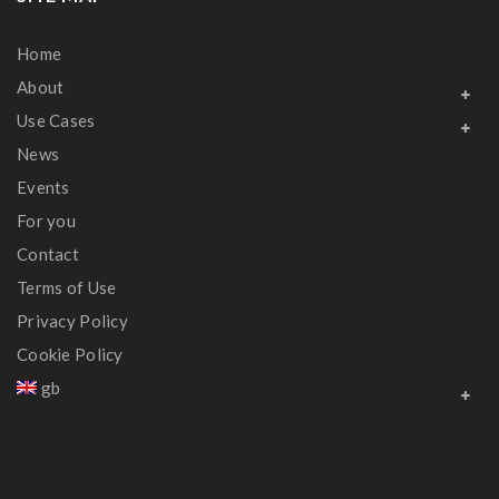
Home
About
Use Cases
News
Events
For you
Contact
Terms of Use
Privacy Policy
Cookie Policy
gb