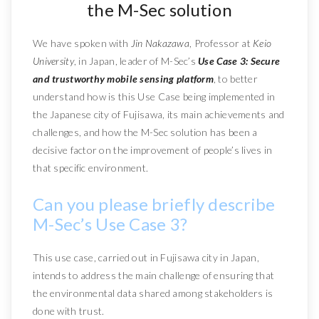
the M-Sec solution
We have spoken with
Jin Nakazawa
, Professor at
Keio
University
, in Japan, leader of M-Sec’s
Use Case 3: Secure
and trustworthy mobile sensing platform
, to better
understand how is this Use Case being implemented in
the Japanese city of Fujisawa, its main achievements and
challenges, and how the M-Sec solution has been a
decisive factor on the improvement of people’s lives in
that specific environment.
Can you please briefly describe
M-Sec’s Use Case 3?
This use case, carried out in Fujisawa city in Japan,
intends to address the main challenge of ensuring that
the environmental data shared among stakeholders is
done with trust.