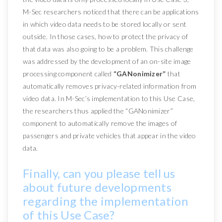
M-Sec researchers noticed that there can be applications
in which video data needs to be stored locally or sent
outside. In those cases, how to protect the privacy of
that data was also going to be a problem. This challenge
was addressed by the development of an on-site image
processing component called
“GANonimizer”
that
automatically removes privacy-related information from
video data. In M-Sec’s implementation to this Use Case,
the researchers thus applied the “GANonimizer”
component to automatically remove the images of
passengers and private vehicles that appear in the video
data.
Finally, can you please tell us
about future developments
regarding the implementation
of this Use Case?