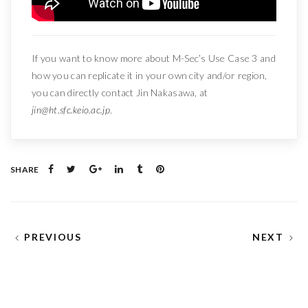
If you want to know more about M-Sec’s Use Case 3 and
how you can replicate it in your own city and/or region,
you can directly contact Jin Nakasawa, at
jin@ht.sfc.keio.ac.jp
.
SHARE
PREVIOUS
NEXT