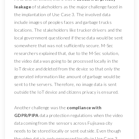
leakage
of stakeholders as the major challenge faced in
the implantation of Use Case 3. The involved data
include images of peoples faces and garbage trucks
locations. The stakeholders like trucker drivers and the
local government questioned if these data would be sent
somewhere that was not sufficiently secure. M-Sec
researchers explained that, due to the M-Sec solution,
the video data was going to be processed locally in the
IoT device and deleted from the device so that only the
generated information like amount of garbage would be
sent to the servers. Therefore, no image data is sent
outside the IoT device and citizens privacy is ensured.
Another challenge was the
compliance with
GDPR/PIPA
data protection regulations when the video
data coming from the sensors across Fujisawa city
needs to be stored locally or sent outside. Even though
the video data is only processed locally in Use Case 3,