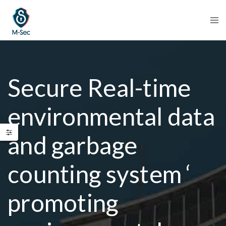
Secure Real-time
environmental data
and garbage
counting system ‘
promoting