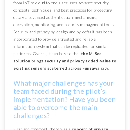
from IoT to cloud to end-user uses advance security
concepts, techniques, and best practices for protecting
data via advanced authentication mechanisms,
encryption, monitoring, and security management tools.
Security and privacy by-design and by-default has been
incorporated to provide a trusted and reliable
information system that can be replicated for similar
platforms. Overall, it can be said that
the M-Sec
solution brings security and privacy added-value to
existing sensors scaterred across Fujisawa city
.
What major challenges has your
team faced during the pilot’s
implementation? Have you been
able to overcome the main
challenges?
First and foremost, there was a
concern of privacy