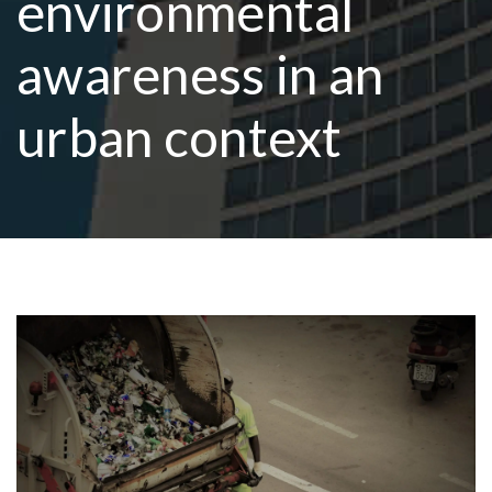
environmental
awareness in an
R
urban context