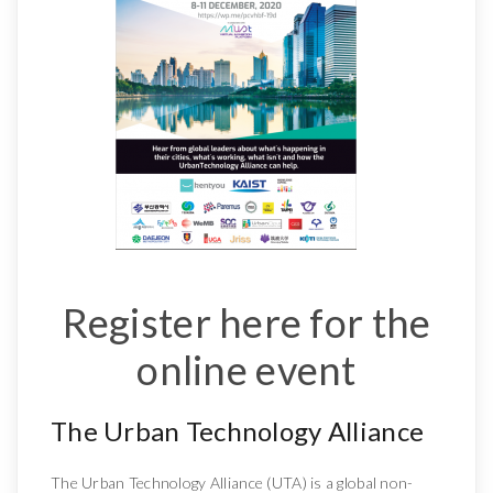
Register here for the
online event
The Urban Technology Alliance
The Urban Technology Alliance (UTA) is a global non-