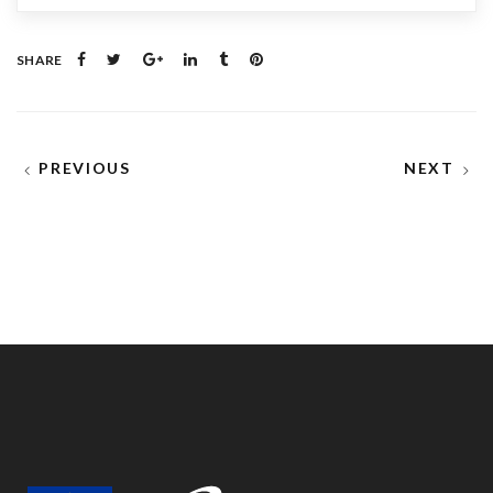
SHARE
PREVIOUS
NEXT