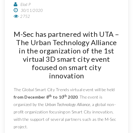
Elod P
30/11/2020
2752
M-Sec has partnered with UTA –
The Urban Technology Alliance
in the organization of the 1st
virtual 3D smart city event
focused on smart city
innovation
The Global Smart City Trends virtual event will be held
th
th
from December 8
to 10
2020
. The event is
organized by the
Urban Technology Alliance
, a global non-
profit organization focusing on Smart City innovation,
with the support of several partners such as the M-Sec
project.