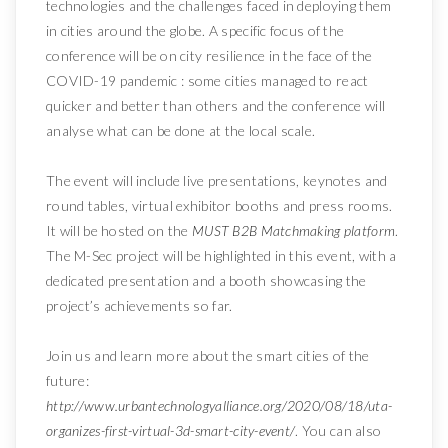
technologies and the challenges faced in deploying them
in cities around the globe. A specific focus of the
conference will be on city resilience in the face of the
COVID-19 pandemic : some cities managed to react
quicker and better than others and the conference will
analyse what can be done at the local scale.
The event will include live presentations, keynotes and
round tables, virtual exhibitor booths and press rooms.
It will be hosted on the
MUST B2B Matchmaking platform
.
The M-Sec project will be highlighted in this event, with a
dedicated presentation and a booth showcasing the
project’s achievements so far.
Join us and learn more about the smart cities of the
future:
http://www.urbantechnologyalliance.org/2020/08/18/uta-
organizes-first-virtual-3d-smart-city-event/
. You can also