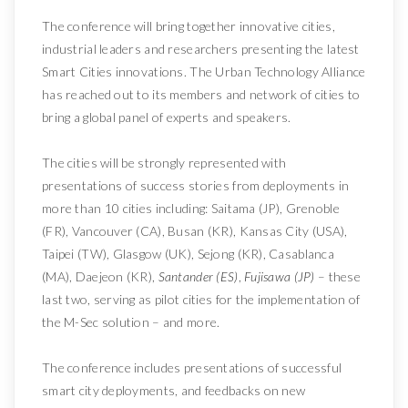
The conference will bring together innovative cities,
industrial leaders and researchers presenting the latest
Smart Cities innovations. The Urban Technology Alliance
has reached out to its members and network of cities to
bring a global panel of experts and speakers.
The cities will be strongly represented with
presentations of success stories from deployments in
more than 10 cities including: Saitama (JP), Grenoble
(FR), Vancouver (CA), Busan (KR), Kansas City (USA),
Taipei (TW), Glasgow (UK), Sejong (KR), Casablanca
(MA), Daejeon (KR),
Santander (ES)
,
Fujisawa (JP)
– these
last two, serving as pilot cities for the implementation of
the M-Sec solution – and more.
The conference includes presentations of successful
smart city deployments, and feedbacks on new