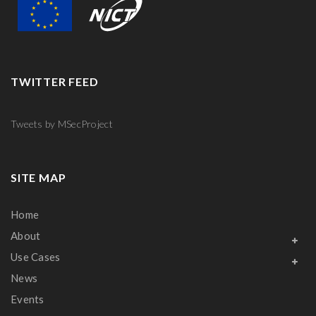
TWITTER FEED
Tweets by MSecProject
SITE MAP
Home
About
Use Cases
News
Events