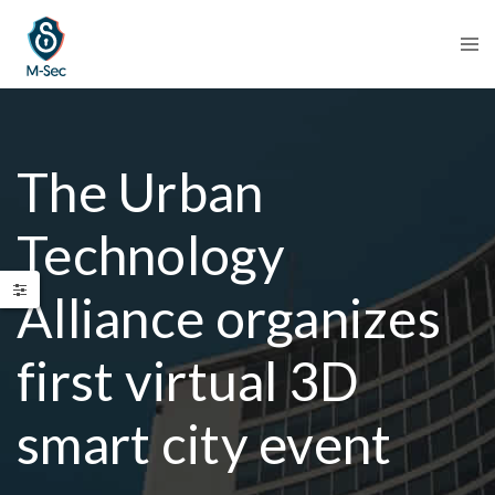
The Urban
Technology
Alliance organizes
first virtual 3D
smart city event