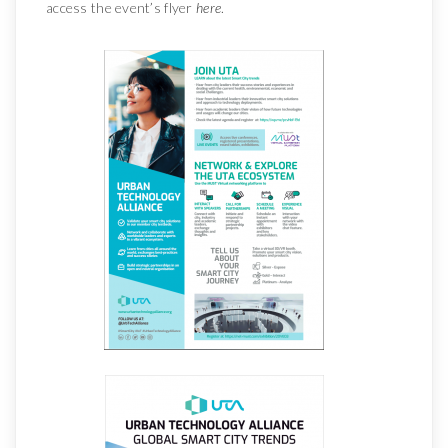
access the event’s flyer
here
.