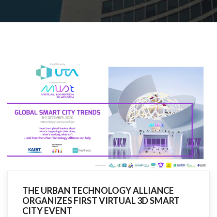
R
THE URBAN TECHNOLOGY ALLIANCE
ORGANIZES FIRST VIRTUAL 3D SMART
CITY EVENT