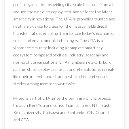
profit organization providing city-scale testbeds from all
around the world, to deploy, test and validate the latest
smart city innovations. The UTA is providing trusted and
neutral guidance to cities for their sustainable digital
transformation, enabling them to face today’s economic,
social and environmental challenges. The UTA is a
vibrant community including a complete smart city
ecosystem composed of cities, industry, academy and
non-profit organizations. UTA members network, build
partnerships, deploy and test concrete solutions in real-
life environments and share best practice and success
stories among members worldwide.
M-Sec is part of UTA since the beginning of the project,
through KentYou and consortium partners NTT East,
Keio University, Fujisawa and Santander City Councils
and CEA.