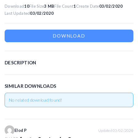
Download
10
File Size
3 MB
File Count
1
Create Date
03/02/2020
Last Updated
03/02/2020
R
DOWNLOAD
DESCRIPTION
SIMILAR DOWNLOADS
No related download found!
Elod P
Updated 03/02/2020