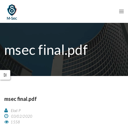
msec final.pdf
msec final.pdf
Elod P
03/02/2020
1558