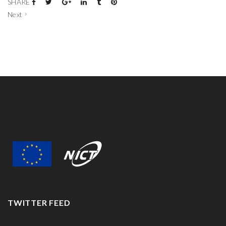
SHARE
Next
TWITTER FEED