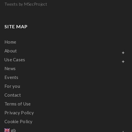
Tweets by MSecProject
SITE MAP
Home
About
Use Cases
News
Events
For you
Contact
Terms of Use
Privacy Policy
Cookie Policy
gb