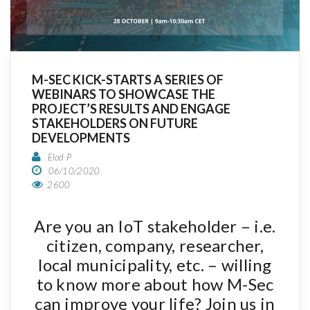
M-SEC KICK-STARTS A SERIES OF
WEBINARS TO SHOWCASE THE
PROJECT’S RESULTS AND ENGAGE
STAKEHOLDERS ON FUTURE
DEVELOPMENTS
Elod P
06/10/2020
2600
Are you an IoT stakeholder – i.e.
citizen, company, researcher,
local municipality, etc. – willing
to know more about how M-Sec
can improve your life? Join us in