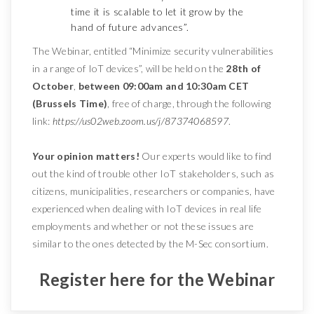
time it is scalable to let it grow by the
hand of future advances”.
The Webinar, entitled “Minimize security vulnerabilities
in a range of IoT devices”, will be held on the
28th of
October
,
between 09:00am and 10:30am CET
(Brussels Time)
, free of charge, through the following
link:
https://us02web.zoom.us/j/87374068597
.
Y
our opinion matters!
Our experts would like to find
out the kind of trouble other IoT stakeholders, such as
citizens, municipalities, researchers or companies, have
experienced when dealing with IoT devices in real life
employments and whether or not these issues are
similar to the ones detected by the M-Sec consortium.
Register here for the Webinar