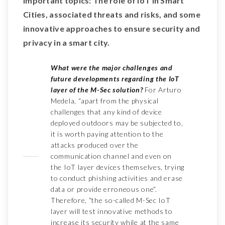
important topics: The role of IoT in Smart
Cities, associated threats and risks, and some
innovative approaches to ensure security and
privacy in a smart city.
What were the major challenges and
future developments regarding the IoT
layer of the M-Sec solution?
For Arturo
Medela, “apart from the physical
challenges that any kind of device
deployed outdoors may be subjected to,
it is worth paying attention to the
attacks produced over the
communication channel and even on
the IoT layer devices themselves, trying
to conduct phishing activities and erase
data or provide erroneous one”.
Therefore, “the so-called M-Sec IoT
layer will test innovative methods to
increase its security while at the same