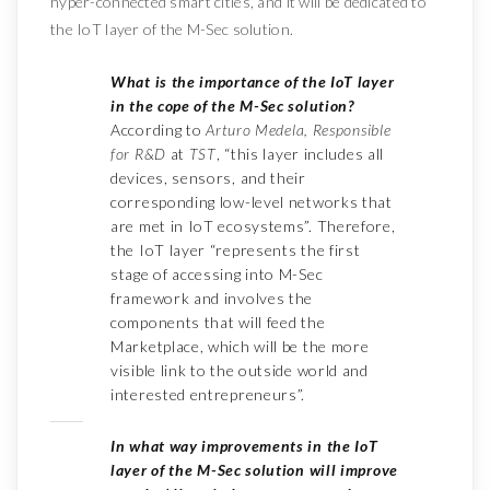
hyper-connected smart cities, and it will be dedicated to
the IoT layer of the M-Sec solution.
What is the importance of the IoT layer
in the cope of the M-Sec solution?
According to
Arturo Medela, Responsible
for R&D
at
TST
, “this layer includes all
devices, sensors, and their
corresponding low-level networks that
are met in IoT ecosystems”. Therefore,
the IoT layer “represents the first
stage of accessing into M-Sec
framework and involves the
components that will feed the
Marketplace, which will be the more
visible link to the outside world and
interested entrepreneurs”.
In what way improvements in the IoT
layer of the M-Sec solution will improve