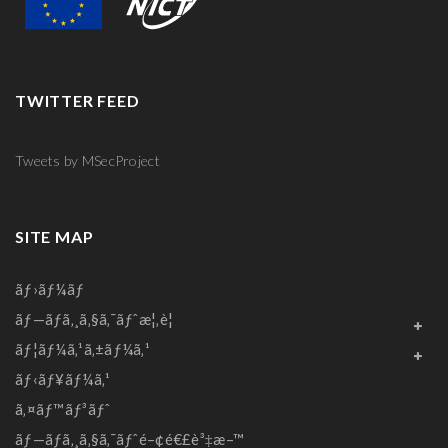
TWITTER FEED
Tweets by MSecProject
SITE MAP
ãƒ›ãƒ¼ãƒ
ãƒ—ãƒ­ã‚¸ã‚§ã‚¯ãƒˆæ¦‚è¦
ãƒ¦ãƒ¼ã‚¹ã‚±ãƒ¼ã‚¹
ãƒ‹ãƒ¥ãƒ¼ã‚¹
ã‚¤ãƒ™ãƒ³ãƒˆ
ãƒ—ãƒ­ã‚¸ã‚§ã‚¯ãƒˆé–¢é€£è³‡æ–™