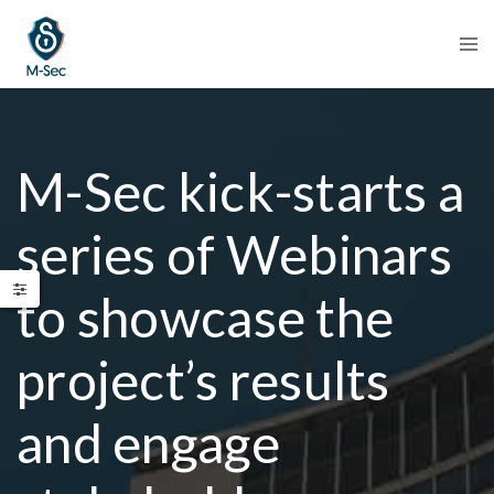
M-Sec kick-starts a
series of Webinars
to showcase the
project’s results
and engage