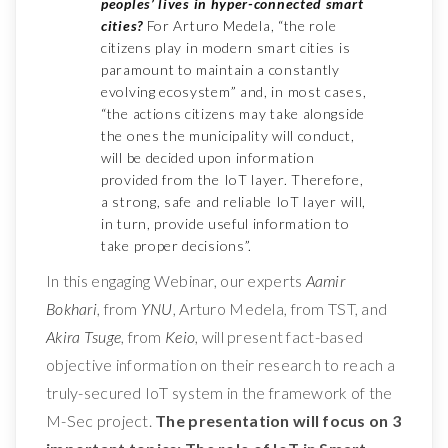
peoples’ lives in hyper-connected smart
cities?
For Arturo Medela, “the role
citizens play in modern smart cities is
paramount to maintain a constantly
evolving ecosystem” and, in most cases,
“the actions citizens may take alongside
the ones the municipality will conduct,
will be decided upon information
provided from the IoT layer. Therefore,
a strong, safe and reliable IoT layer will,
in turn, provide useful information to
take proper decisions”.
In this engaging Webinar, our experts
Aamir
Bokhari
, from
YNU
, Arturo Medela, from TST, and
Akira Tsuge
, from
Keio
, will present fact-based
objective information on their research to reach a
truly-secured IoT system in the framework of the
M-Sec project.
The presentation will focus on 3