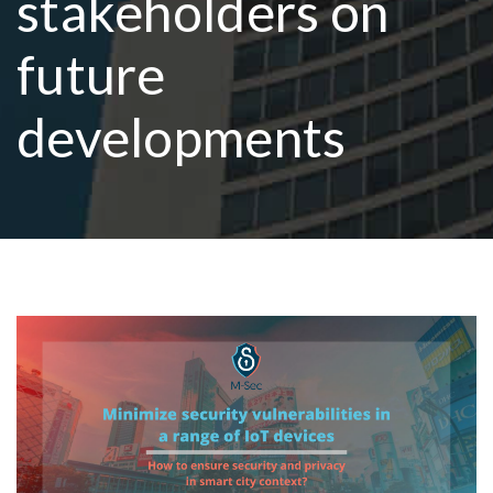
stakeholders on
future
R
developments