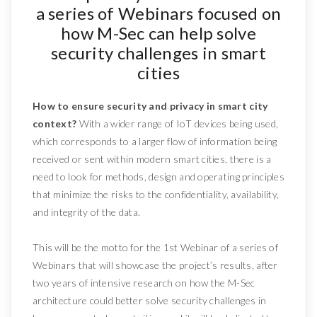
a series of Webinars focused on
how M-Sec can help solve
security challenges in smart
cities
How to ensure security and privacy in smart city
context?
With a wider range of IoT devices being used,
which corresponds to a larger flow of information being
received or sent within modern smart cities, there is a
need to look for methods, design and operating principles
that minimize the risks to the confidentiality, availability,
and integrity of the data.
This will be the motto for the 1st Webinar of a series of
Webinars that will showcase the project’s results, after
two years of intensive research on how the M-Sec
architecture could better solve security challenges in