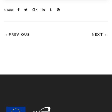
SHARE
PREVIOUS
NEXT