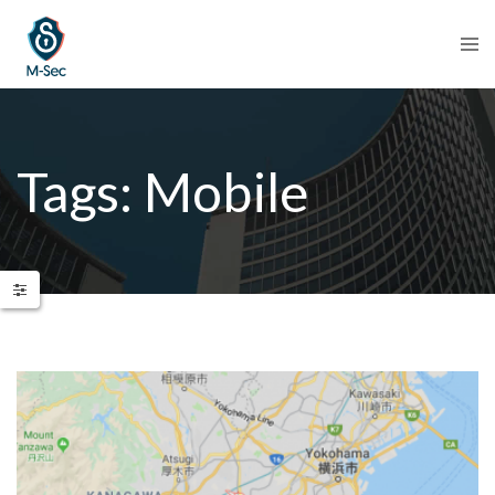
Tags: Mobile