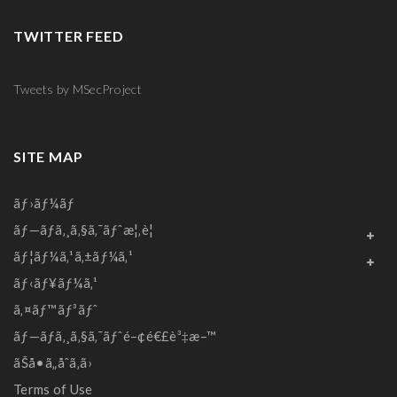
TWITTER FEED
Tweets by MSecProject
SITE MAP
ãƒ›ãƒ¼ãƒ
ãƒ—ãƒ­ã‚¸ã‚§ã‚¯ãƒˆæ¦‚è¦
ãƒ¦ãƒ¼ã‚¹ã‚±ãƒ¼ã‚¹
ãƒ‹ãƒ¥ãƒ¼ã‚¹
ã‚¤ãƒ™ãƒ³ãƒˆ
ãƒ—ãƒ­ã‚¸ã‚§ã‚¯ãƒˆé–¢é€£è³‡æ–™
ãŠå•ã„åˆã‚ã›
Terms of Use