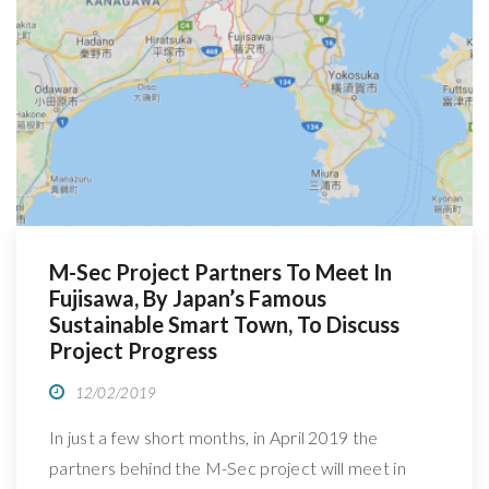
R
M-Sec Project Partners To Meet In
Fujisawa, By Japan’s Famous
Sustainable Smart Town, To Discuss
Project Progress
12/02/2019
In just a few short months, in April 2019 the
partners behind the M-Sec project will meet in