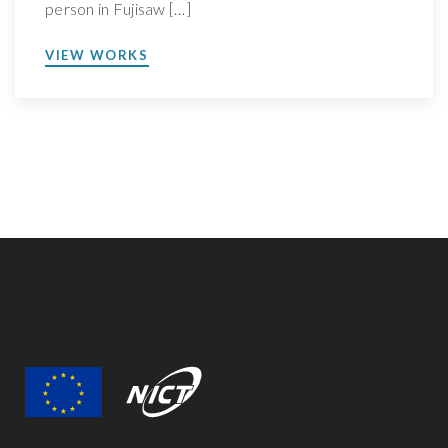
person in Fujisaw […]
VIEW WORKS