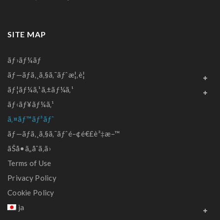
SITE MAP
ãƒ›ãƒ¼ãƒ
ãƒ—ãƒ­ã‚¸ã‚§ã‚¯ãƒˆæ¦‚è¦
ãƒ¦ãƒ¼ã‚¹ã‚±ãƒ¼ã‚¹
ãƒ‹ãƒ¥ãƒ¼ã‚¹
ã‚¤ãƒ™ãƒ³ãƒˆ
ãƒ—ãƒ­ã‚¸ã‚§ã‚¯ãƒˆé–¢é€£è³‡æ–™
ãŠå•ã„åˆã‚ã›
Terms of Use
Privacy Policy
Cookie Policy
ja