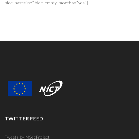
hide_past=”no” hide_empty_months=”yes”]
TWITTER FEED
Tweets by MSecProject