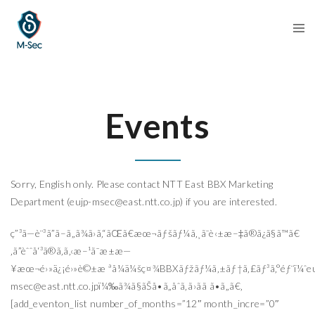
Events
Sorry, English only. Please contact NTT East BBX Marketing
Department (
eujp-msec@east.ntt.co.jp
) if you are interested.
ç”³ã—è¨³ã”ã–ã„ã¾ã›ã‚“ãŒã€æœ¬ãƒšãƒ¼ã‚¸ã¯è‹±æ–‡ã®ã¿ã§ã™ã€
‚ã”èˆˆå‘³ã®ã‚ã‚‹æ–¹ã¯æ±æ—
¥æœ¬é›»ä¿¡é›»è©±æ ªå¼ä¼šç¤¾BBXãƒžãƒ¼ã‚±ãƒ†ã‚£ãƒ³ã‚°éƒ¨ï¼ˆ
e
msec@east.ntt.co.jp
ï¼‰ã¾ã§ãŠå•ã„åˆã‚ã›ãã ã•ã„ã€‚
[add_eventon_list number_of_months=”12″ month_incre=”0″