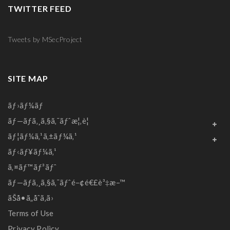
TWITTER FEED
Tweets by MSecProject
SITE MAP
ãƒ›ãƒ¼ãƒ
ãƒ—ãƒ­ã‚¸ã‚§ã‚¯ãƒˆæ¦‚è¦
ãƒ¦ãƒ¼ã‚¹ã‚±ãƒ¼ã‚¹
ãƒ‹ãƒ¥ãƒ¼ã‚¹
ã‚¤ãƒ™ãƒ³ãƒˆ
ãƒ—ãƒ­ã‚¸ã‚§ã‚¯ãƒˆé–¢é€£è³‡æ–™
ãŠå•ã„åˆã‚ã›
Terms of Use
Privacy Policy