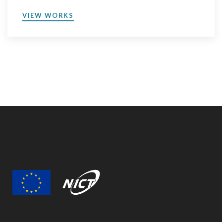
VIEW WORKS