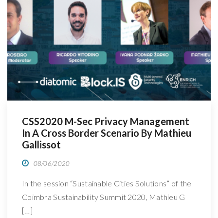
R
CSS2020 M-Sec Privacy Management
In A Cross Border Scenario By Mathieu
Gallissot
08/06/2020
In the session “Sustainable Cities Solutions” of the
Coimbra Sustainability Summit 2020, Mathieu G
[…]