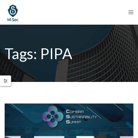
Tags: PIPA