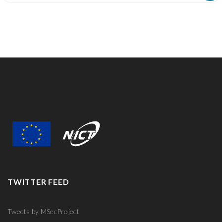
R
TWITTER FEED
Tweets by MSecProject