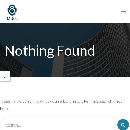
Nothing Found
It seems we can’t find what you’re looking for. Perhaps searching can
help.