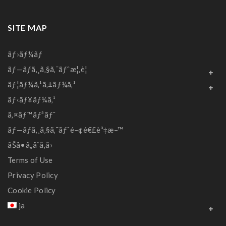
SITE MAP
ãƒ›ãƒ¼ãƒ
ãƒ—ãƒ­ã‚¸ã‚§ã‚¯ãƒˆæ¦‚è¦
ãƒ¦ãƒ¼ã‚¹ã‚±ãƒ¼ã‚¹
ãƒ‹ãƒ¥ãƒ¼ã‚¹
ã‚¤ãƒ™ãƒ³ãƒˆ
ãƒ—ãƒ­ã‚¸ã‚§ã‚¯ãƒˆé–¢é€£è³‡æ–™
ãŠå•ã„åˆã‚ã›
Terms of Use
Privacy Policy
Cookie Policy
ja