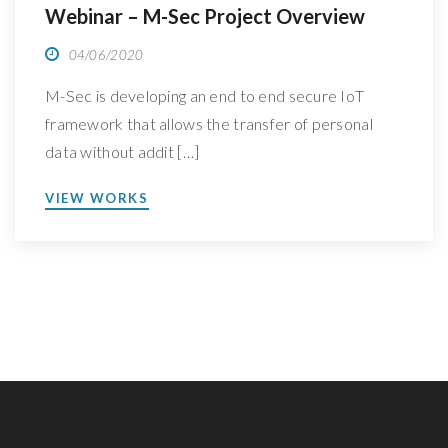
Webinar – M-Sec Project Overview
04/06/2020
M-Sec is developing an end to end secure IoT
framework that allows the transfer of personal
data without addit […]
VIEW WORKS