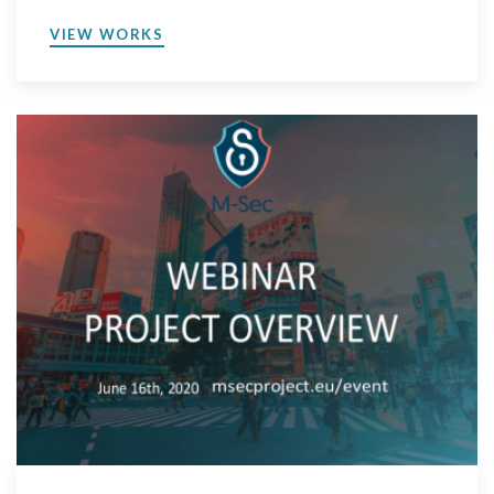
VIEW WORKS