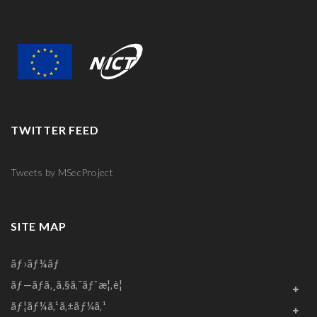
TWITTER FEED
Tweets by MSecProject
SITE MAP
ãƒ›ãƒ¼ãƒ
ãƒ—ãƒ­ã‚¸ã‚§ã‚¯ãƒˆæ¦‚è¦
ãƒ¦ãƒ¼ã‚¹ã‚±ãƒ¼ã‚¹