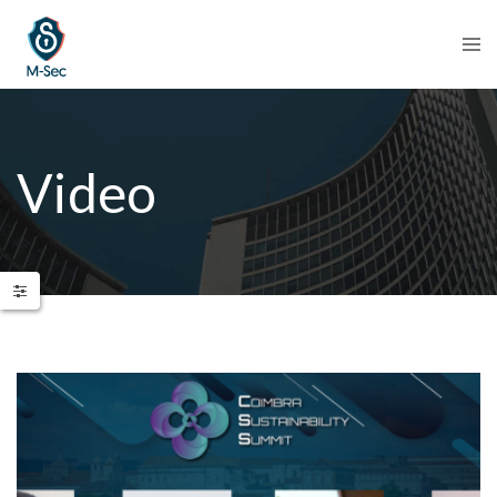
Video