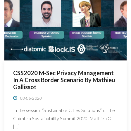
R
CSS2020 M-Sec Privacy Management
In A Cross Border Scenario By Mathieu
Gallissot
08/06/2020
In the session “Sustainable Cities Solutions” of the
Coimbra Sustainability Summit 2020, Mathieu G
[…]