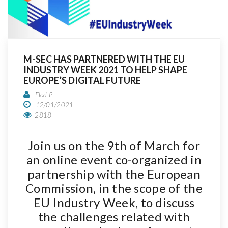
M-SEC HAS PARTNERED WITH THE EU
INDUSTRY WEEK 2021 TO HELP SHAPE
EUROPE’S DIGITAL FUTURE
Elod P
12/01/2021
2818
Join us on the 9th of March for
an online event co-organized in
partnership with the European
Commission, in the scope of the
EU Industry Week, to discuss
the challenges related with