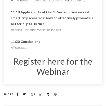
Aamir Bokhari
, Yokohama National University (Japan)
11:10 Applicability of the M-Sec solution on real
smart city scenarios: how to effectively promote a
better digital future
Vanessa Clemente, Worldline (Spain)
11:30 Conclusions
All speakers
Register here for the
Webinar
SHARE