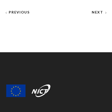
PREVIOUS
NEXT