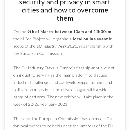
security and privacy in smart
cities and how to overcome
them
On the
9th of March
,
between 10am and 11h30am
,
the M-Sec Project will organize a
local online event
in
scope of the
EU Industry Week 2021
, in partnership with
the European Commission.
The EU Industry Days is Europe’s flagship annual event
on industry, serving as the main platform to discuss
industrial challenges and co-develop opportunities and
policy responses in an inclusive dialogue with a wide
range of partners. The next edition will take place in the
week of 22-26 February 2021.
This year, the European Commission has opened a Call
for local events to be held under the umbrella of the EU