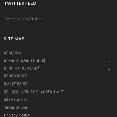
TWITTER FEED
Tweets by MSecProject
SITE MAP
ãƒ›ãƒ¼ãƒ
ãƒ—ãƒ­ã‚¸ã‚§ã‚¯ãƒˆæ¦‚è¦
ãƒ¦ãƒ¼ã‚¹ã‚±ãƒ¼ã‚¹
ãƒ‹ãƒ¥ãƒ¼ã‚¹
ã‚¤ãƒ™ãƒ³ãƒˆ
ãƒ—ãƒ­ã‚¸ã‚§ã‚¯ãƒˆé–¢é€£è³‡æ–™
ãŠå•ã„åˆã‚ã›
Terms of Use
Privacy Policy