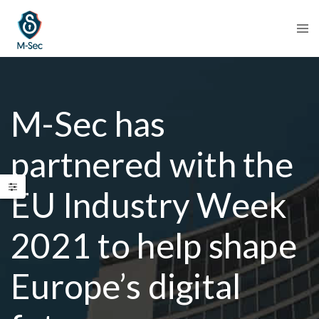
M-Sec has
partnered with the
EU Industry Week
2021 to help shape
Europe’s digital