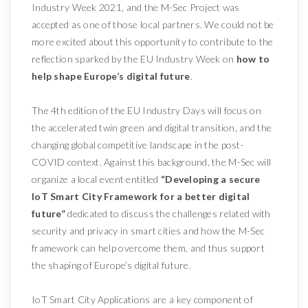
Industry Week 2021, and the M-Sec Project was
accepted as one of those local partners. We could not be
more excited about this opportunity to contribute to the
reflection sparked by the EU Industry Week on
how to
help shape Europe’s digital future
.
The 4th edition of the EU Industry Days will focus on
the accelerated twin green and digital transition, and the
changing global competitive landscape in the post-
COVID context. Against this background, the M-Sec will
organize a local event entitled
“Developing a secure
IoT Smart City Framework for a better digital
future”
dedicated to discuss the challenges related with
security and privacy in smart cities and how the M-Sec
framework can help overcome them, and thus support
the shaping of Europe’s digital future.
IoT Smart City Applications are a key component of