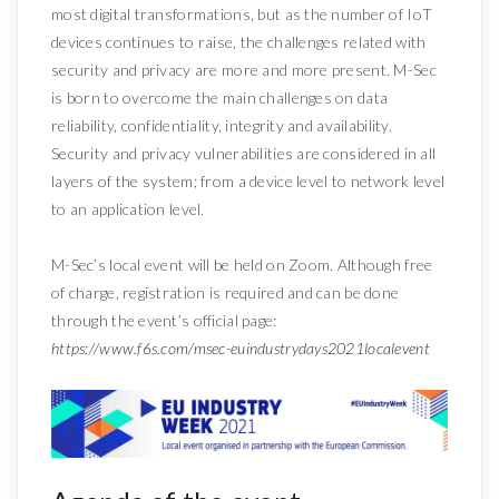
most digital transformations, but as the number of IoT
devices continues to raise, the challenges related with
security and privacy are more and more present. M-Sec
is born to overcome the main challenges on data
reliability, confidentiality, integrity and availability.
Security and privacy vulnerabilities are considered in all
layers of the system; from a device level to network level
to an application level.
M-Sec’s local event will be held on Zoom. Although free
of charge, registration is required and can be done
through the event’s official page:
https://www.f6s.com/msec-euindustrydays2021localevent