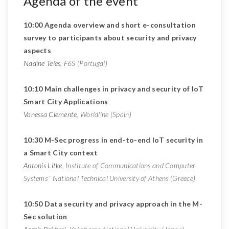
Agenda of the event
10:00 Agenda overview and short e-consultation
survey to participants about security and privacy
aspects
Nadine Teles
, F6S (Portugal)
10:10 Main challenges in privacy and security of IoT
Smart City Applications
Vanessa Clemente
, Worldline (Spain)
10:30 M-Sec progress in end-to-end IoT security in
a Smart City context
Antonis Litke
, Institute of Communications and Computer
Systems ‘ National Technical University of Athens (Greece)
10:50 Data security and privacy approach in the M-
Sec solution