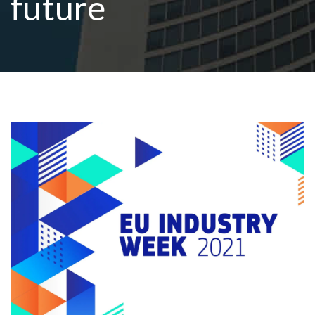
future
R