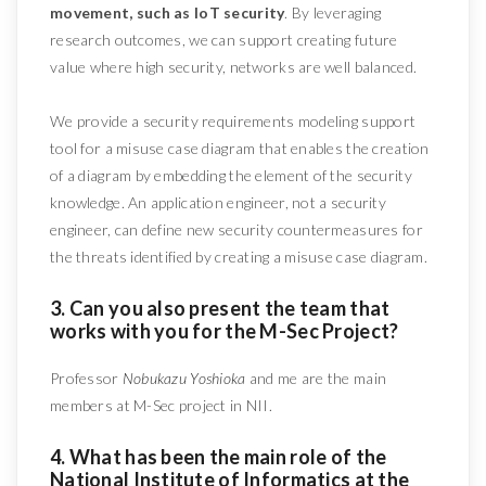
movement, such as IoT security
. By leveraging
research outcomes, we can support creating future
value where high security, networks are well balanced.
We provide a security requirements modeling support
tool for a misuse case diagram that enables the creation
of a diagram by embedding the element of the security
knowledge. An application engineer, not a security
engineer, can define new security countermeasures for
the threats identified by creating a misuse case diagram.
3. Can you also present the team that
works with you for the M-Sec Project?
Professor
Nobukazu Yoshioka
and me are the main
members at M-Sec project in NII.
4. What has been the main role of the
National Institute of Informatics at the