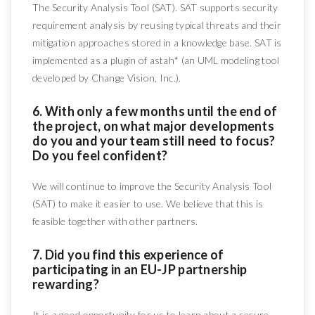
The Security Analysis Tool (SAT). SAT supports security
requirement analysis by reusing typical threats and their
mitigation approaches stored in a knowledge base. SAT is
implemented as a plugin of astah* (an UML modeling tool
developed by Change Vision, Inc.).
6. With only a few months until the end of
the project, on what major developments
do you and your team still need to focus?
Do you feel confident?
We will continue to improve the Security Analysis Tool
(SAT) to make it easier to use. We believe that this is
feasible together with other partners.
7. Did you find this experience of
participating in an EU-JP partnership
rewarding?
It is a good opportunity for us to learn about a secure