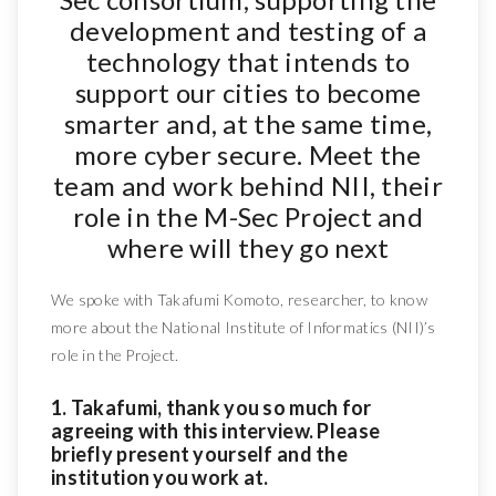
development and testing of a
technology that intends to
support our cities to become
smarter and, at the same time,
more cyber secure. Meet the
team and work behind NII, their
role in the M-Sec Project and
where will they go next
We spoke with Takafumi Komoto, researcher, to know
more about the National Institute of Informatics (NII)’s
role in the Project.
1. Takafumi, thank you so much for
agreeing with this interview. Please
briefly present yourself and the
institution you work at.