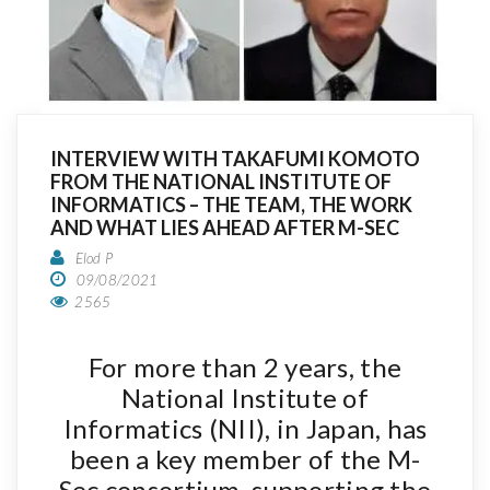
INTERVIEW WITH TAKAFUMI KOMOTO
FROM THE NATIONAL INSTITUTE OF
INFORMATICS – THE TEAM, THE WORK
AND WHAT LIES AHEAD AFTER M-SEC
Elod P
09/08/2021
2565
For more than 2 years, the
National Institute of
Informatics (NII), in Japan, has
been a key member of the M-
Sec consortium, supporting the