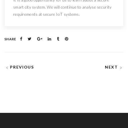
smart city system. We will continue to analyse security
requirements at secure IoT systems.
SHARE
PREVIOUS
NEXT