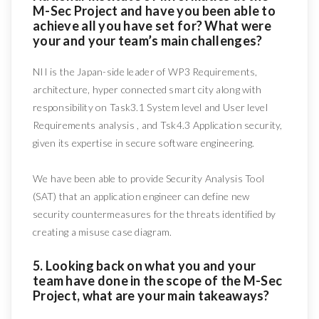
M-Sec Project and have you been able to
achieve all you have set for? What were
your and your team’s main challenges?
NII is the Japan-side leader of WP3 Requirements,
architecture, hyper connected smart city along with
responsibility on Task3.1 System level and User level
Requirements analysis , and Tsk4.3 Application security,
given its expertise in secure software engineering.
We have been able to provide Security Analysis Tool
(SAT) that an application engineer can define new
security countermeasures for the threats identified by
creating a misuse case diagram.
5. Looking back on what you and your
team have done in the scope of the M-Sec
Project, what are your main takeaways?