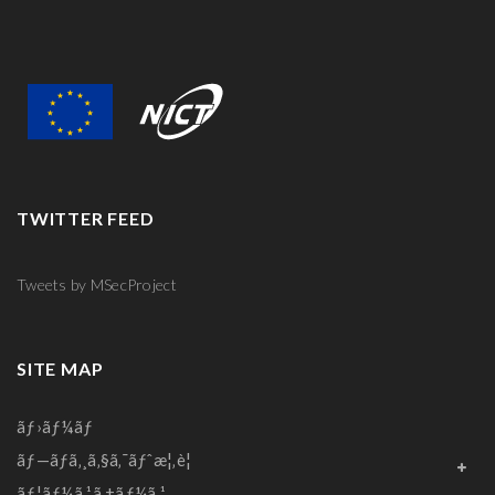
TWITTER FEED
Tweets by MSecProject
SITE MAP
ãƒ›ãƒ¼ãƒ
ãƒ—ãƒ­ã‚¸ã‚§ã‚¯ãƒˆæ¦‚è¦
ãƒ¦ãƒ¼ã‚¹ã‚±ãƒ¼ã‚¹