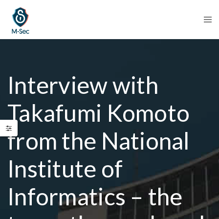
Interview with
Takafumi Komoto
from the National
Institute of
Informatics – the