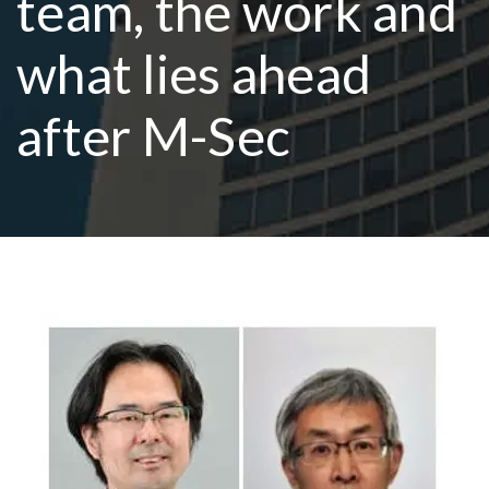
team, the work and
what lies ahead
R
after M-Sec