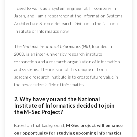
I used to work as a system engineer at IT company in
Japan, and I am a researcher at the Information Systems
Architecture Science Research Division in the National
Institute of Informatics now.
The
National Institute of Informatics (NII)
, founded in
2000, is an inter-university research institute
corporation and a research organization of information
and systems. The mission of this unique national
academic research institute is to create future value in
the new academic field of informatics.
2. Why have you and the National
Institute of Informatics decided to join
the M-Sec Project?
Based on that background,
M-Sec project will enhance
our opportunity for studying upcoming informatics