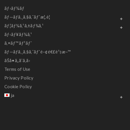
ãƒ›ãƒ¼ãƒ
ãƒ—ãƒ­ã‚¸ã‚§ã‚¯ãƒˆæ¦‚è¦
ãƒ¦ãƒ¼ã‚¹ã‚±ãƒ¼ã‚¹
ãƒ‹ãƒ¥ãƒ¼ã‚¹
ã‚¤ãƒ™ãƒ³ãƒˆ
ãƒ—ãƒ­ã‚¸ã‚§ã‚¯ãƒˆé–¢é€£è³‡æ–™
ãŠå•ã„åˆã‚ã›
Terms of Use
Privacy Policy
Cookie Policy
ja