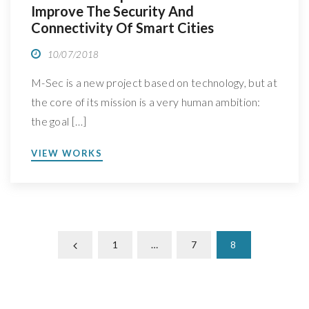
Improve The Security And
Connectivity Of Smart Cities
10/07/2018
M-Sec is a new project based on technology, but at
the core of its mission is a very human ambition:
the goal […]
VIEW WORKS
1
…
7
8