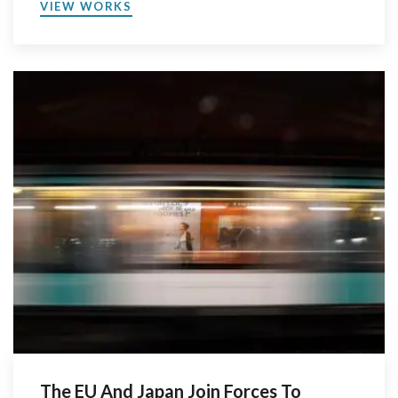
VIEW WORKS
The EU And Japan Join Forces To