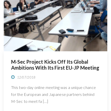
R
M-Sec Project Kicks Off Its Global
Ambitions With Its First EU-JP Meeting
12/07/2018
This two-day online meeting was a unique chance
for the European and Japanese partners behind
M-Sec to meet fa […]