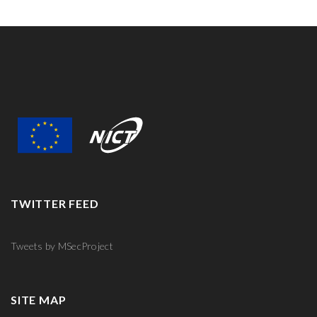
TWITTER FEED
Tweets by MSecProject
SITE MAP