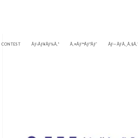
E CONTEST
ÃƑ‹ÃƑ¥ÃƑ¼Ã‚¹
Ã‚¤ÃƑ™ÃƑ³ÃƑˆ
ÃƑ—ÃƑ­Ã‚¸Ã‚§Ã