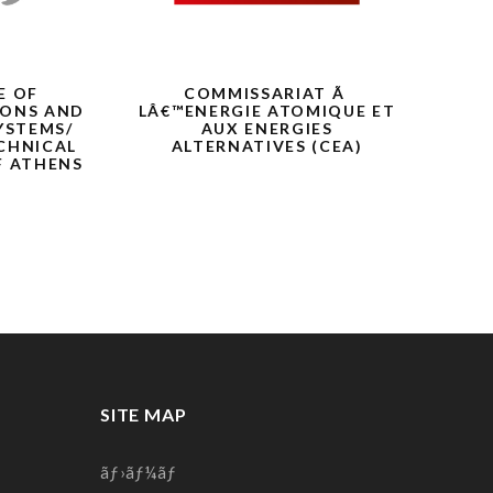
E OF
COMMISSARIAT Ã
F6S
ONS AND
LÂ€™ENERGIE ATOMIQUE ET
YSTEMS/
AUX ENERGIES
CHNICAL
ALTERNATIVES (CEA)
F ATHENS
)
SITE MAP
ãƒ›ãƒ¼ãƒ