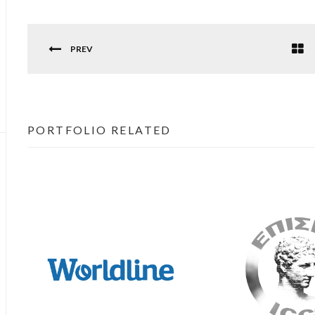
PREV
PORTFOLIO RELATED