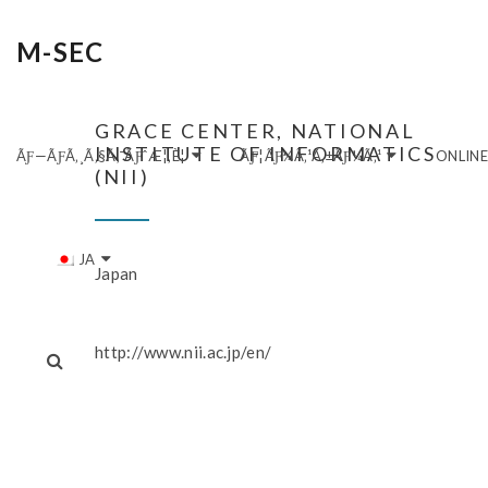
M-SEC
GRACE CENTER, NATIONAL
INSTITUTE OF INFORMATICS
ÃƑ—ÃƑ­Ã‚¸Ã‚§Ã‚¯ÃƑˆÆ¦‚È¦
ÃƑ¦ÃƑ¼Ã‚¹Ã‚±ÃƑ¼Ã‚¹
ONLIN
(NII)
JA
Japan
http://www.nii.ac.jp/en/