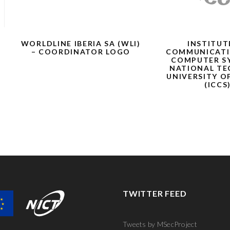
WORLDLINE IBERIA SA (WLI)
INSTITUT
– COORDINATOR LOGO
COMMUNICATI
COMPUTER S
NATIONAL TE
UNIVERSITY O
(ICCS
TWITTER FEED
Tweets by MSecProject