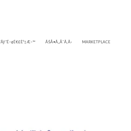
‚¯ÃƑˆÉ–¢É€£È³‡Æ–™
ÃŠÅ•Ã„ÅˆÃ‚Ã›
MARKETPLACE