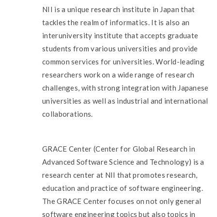
NII is a unique research institute in Japan that
tackles the realm of informatics. It is also an
interuniversity institute that accepts graduate
students from various universities and provide
common services for universities. World-leading
researchers work on a wide range of research
challenges, with strong integration with Japanese
universities as well as industrial and international
collaborations.
GRACE Center (Center for Global Research in
Advanced Software Science and Technology) is a
research center at NII that promotes research,
education and practice of software engineering.
The GRACE Center focuses on not only general
software engineering topics but also topics in