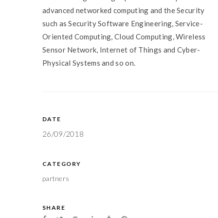
advanced networked computing and the Security
such as Security Software Engineering, Service-
Oriented Computing, Cloud Computing, Wireless
Sensor Network, Internet of Things and Cyber-
Physical Systems and so on.
DATE
26/09/2018
CATEGORY
partners
SHARE